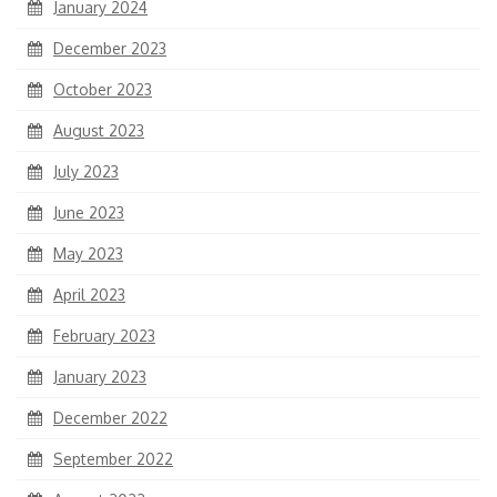
January 2024
December 2023
October 2023
August 2023
July 2023
June 2023
May 2023
April 2023
February 2023
January 2023
December 2022
September 2022