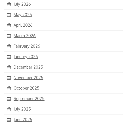
July 2026
May 2026
April 2026
March 2026
February 2026
January 2026
December 2025
November 2025
October 2025
September 2025
July 2025
June 2025