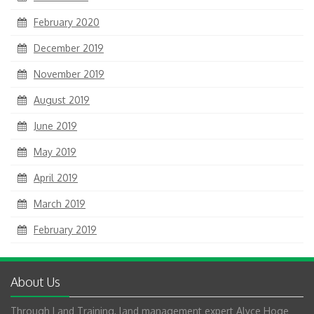
February 2020
December 2019
November 2019
August 2019
June 2019
May 2019
April 2019
March 2019
February 2019
About Us
Through Land Training, land management expert Alyce Hoge