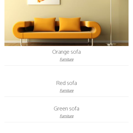
Orange sofa
Furniture
Red sofa
Furniture
Green sofa
Furniture