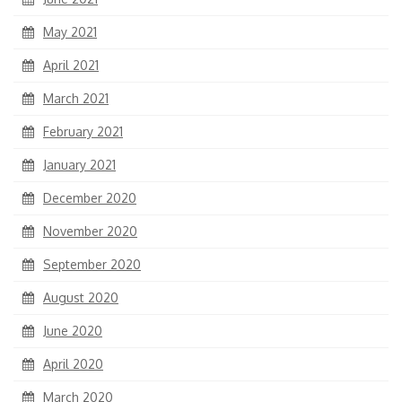
May 2021
April 2021
March 2021
February 2021
January 2021
December 2020
November 2020
September 2020
August 2020
June 2020
April 2020
March 2020