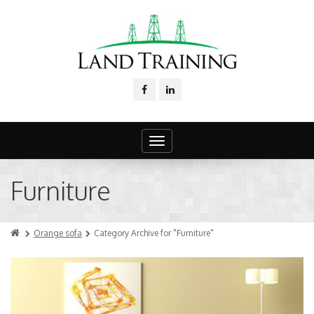
Toggle
navigation
Furniture
Orange sofa
Category Archive for "Furniture"