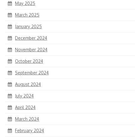
May 2025
March 2025
January 2025
December 2024
November 2024
October 2024
September 2024
August 2024
July 2024
April 2024
March 2024
February 2024