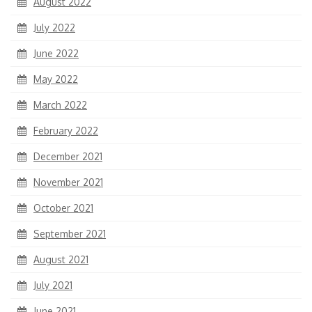
August 2022
July 2022
June 2022
May 2022
March 2022
February 2022
December 2021
November 2021
October 2021
September 2021
August 2021
July 2021
June 2021