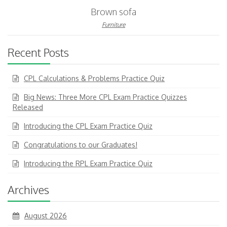
Brown sofa
Furniture
Recent Posts
CPL Calculations & Problems Practice Quiz
Big News: Three More CPL Exam Practice Quizzes
Released
Introducing the CPL Exam Practice Quiz
Congratulations to our Graduates!
Introducing the RPL Exam Practice Quiz
Archives
August 2026