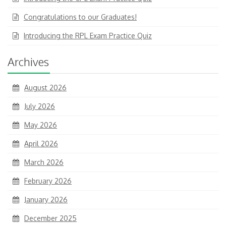
Congratulations to our Graduates!
Introducing the RPL Exam Practice Quiz
Archives
August 2026
July 2026
May 2026
April 2026
March 2026
February 2026
January 2026
December 2025