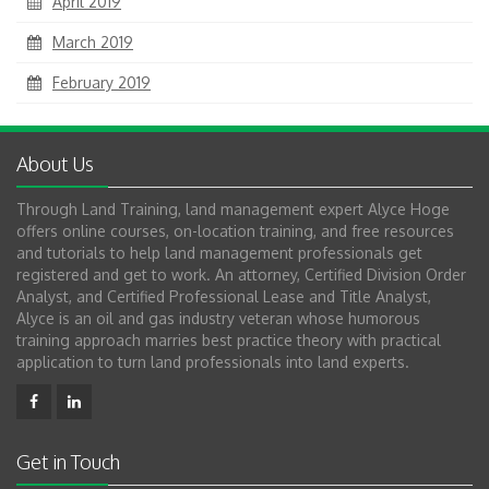
April 2019
March 2019
February 2019
About Us
Through Land Training, land management expert Alyce Hoge
offers online courses, on-location training, and free resources
and tutorials to help land management professionals get
registered and get to work. An attorney, Certified Division Order
Analyst, and Certified Professional Lease and Title Analyst,
Alyce is an oil and gas industry veteran whose humorous
training approach marries best practice theory with practical
application to turn land professionals into land experts.
Get in Touch