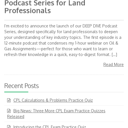
Podcast Series for Land
Professionals
I’m excited to announce the launch of our DEEP DIVE Podcast
Series, designed specifically for land professionals to deepen
your understanding of key industry topics. The first episode is a
12-minute podcast that condenses my 1-hour webinar on Oil &
Gas Assignments—perfect for those who want to learn or
refresh their knowledge in a quick, easy-to-digest format. […]
Read More
Recent Posts
CPL Calculations & Problems Practice Quiz
Big News: Three More CPL Exam Practice Quizzes
Released
Introducing the CPL Exam Practice Quiz