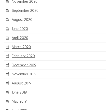
November 2020
September 2020
August 2020
June 2020
April 2020
March 2020
February 2020
December 2019
November 2019
August 2019
June 2019
May 2019