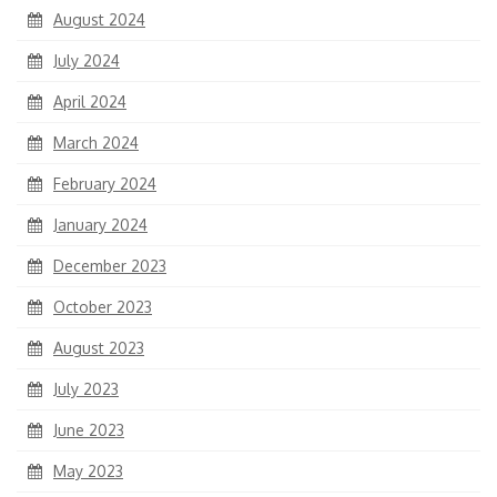
August 2024
July 2024
April 2024
March 2024
February 2024
January 2024
December 2023
October 2023
August 2023
July 2023
June 2023
May 2023