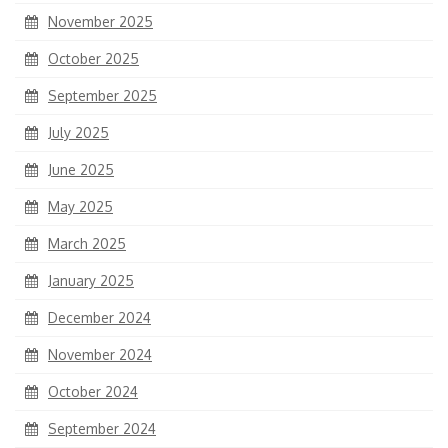
November 2025
October 2025
September 2025
July 2025
June 2025
May 2025
March 2025
January 2025
December 2024
November 2024
October 2024
September 2024