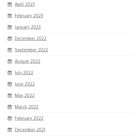
April 2023
February 2023
January 2023
December 2022
September 2022
August 2022
July 2022
June 2022
May 2022
March 2022
February 2022
December 2021