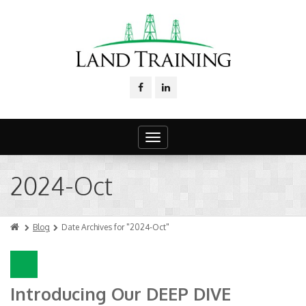
Toggle
navigation
2024-Oct
Blog
Date Archives for "2024-Oct"
Introducing Our DEEP DIVE