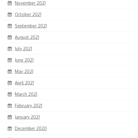
November 2021
October 2021
September 2021
August 2021
July 2021
June 2021
May 2021
April 2021
March 2021
February 2021
January 2021
December 2020