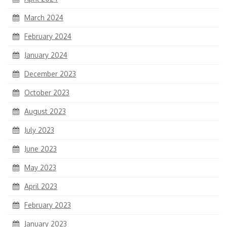
March 2024
February 2024
January 2024
December 2023
October 2023
August 2023
July 2023
June 2023
May 2023
April 2023
February 2023
January 2023