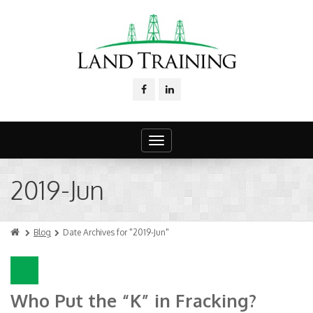
Toggle
navigation
2019-Jun
Blog
Date Archives for "2019-Jun"
Who Put the “K” in Fracking?