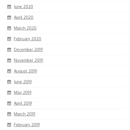
June 2020
April 2020
March 2020
February 2020
December 2019
November 2019
August 2019
June 2019
May 2019
April 2019
March 2019
February 2019