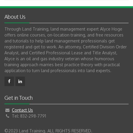
About Us
Through Land Training, land management expert Alyce Hoge
offers online courses, on-location training, and free resources
and tutorials to help land management professionals get
registered and get to work. An attorney, Certified Division Order
Analyst, and Certified Professional Lease and Title Analyst,
Alyce is an oil and gas industry veteran whose humorous
training approach marries best practice theory with practical
application to turn land professionals into land experts.
Get in Touch
Contact Us
Tel: 832-298-7791
©2023 Land Training. ALL RIGHTS RESERVED.