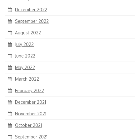
December 2022
September 2022
August 2022
July 2022
June 2022
May 2022
March 2022
February 2022
December 2021
November 2021
October 2021
September 2021