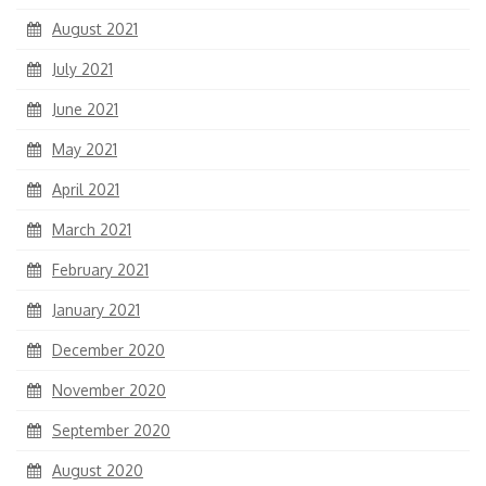
August 2021
July 2021
June 2021
May 2021
April 2021
March 2021
February 2021
January 2021
December 2020
November 2020
September 2020
August 2020