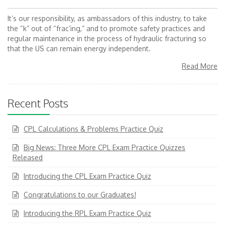
It’s our responsibility, as ambassadors of this industry, to take
the “k” out of “frac’ing,” and to promote safety practices and
regular maintenance in the process of hydraulic fracturing so
that the US can remain energy independent.
Read More
Recent Posts
CPL Calculations & Problems Practice Quiz
Big News: Three More CPL Exam Practice Quizzes
Released
Introducing the CPL Exam Practice Quiz
Congratulations to our Graduates!
Introducing the RPL Exam Practice Quiz