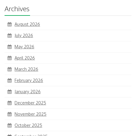
Archives
August 2026
July 2026
May 2026
April 2026
March 2026
February 2026
January 2026
December 2025
November 2025
October 2025