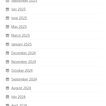
September 2025
July 2025
June 2025
May 2025
March 2025
January 2025
December 2024
November 2024
October 2024
September 2024
August 2024
July 2024
April 2024