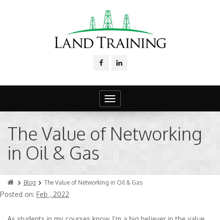
Toggle
navigation
The Value of Networking
in Oil & Gas
Blog
The Value of Networking in Oil & Gas
Posted on:
Feb , 2022
As students in my courses know, I’m a big believer in the value