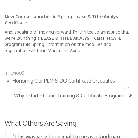
New Course Launches in Spring: Lease & Title Analyst
Certificate
And, speaking of moving forward, I’m thrilled to announce that
we’re launching a
LEASE & TITLE ANALYST CERTIFICATE
program this Spring. Information on the modules and
registration will be in March and April.
PREVIOUS
Honoring Our PLM & DO Certificate Graduates
NEXT
Why I started Land Training & Certificate Programs
What Others Are Saying
"This was very beneficial to me as a landman