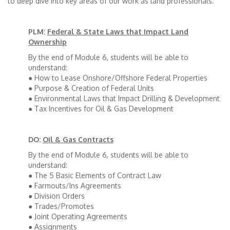
to deep dive into key areas of our work as land professionals.
PLM:
Federal & State Laws that Impact Land
Ownership
By the end of Module 6, students will be able to
understand:
● How to Lease Onshore/Offshore Federal Properties
● Purpose & Creation of Federal Units
● Environmental Laws that Impact Drilling & Development
● Tax Incentives for Oil & Gas Development
DO:
Oil & Gas Contracts
By the end of Module 6, students will be able to
understand:
● The 5 Basic Elements of Contract Law
● Farmouts/Ins Agreements
● Division Orders
● Trades/Promotes
● Joint Operating Agreements
● Assignments