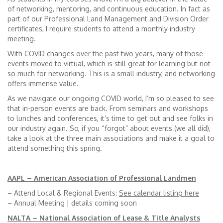
of networking, mentoring, and continuous education. In fact as
part of our Professional Land Management and Division Order
certificates, I require students to attend a monthly industry
meeting.
With COVID changes over the past two years, many of those
events moved to virtual, which is still great for learning but not
so much for networking. This is a small industry, and networking
offers immense value.
As we navigate our ongoing COVID world, I’m so pleased to see
that in-person events are back. From seminars and workshops
to lunches and conferences, it’s time to get out and see folks in
our industry again. So, if you “forgot” about events (we all did),
take a look at the three main associations and make it a goal to
attend something this spring.
AAPL – American Association of Professional Landmen
– Attend Local & Regional Events:
See calendar listing here
– Annual Meeting | details coming soon
NALTA – National Association of Lease & Title Analysts