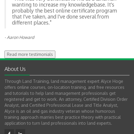
wanting to increase my knowledgebase. It's
probably the best online certificate program
that I've taken, and I've done several from
different places."
- Aaron Howard
Read more testimonials
About Us
Through Land Training, land management expert Alyce Hoge
offers online courses, on-location training, and free resources
and tutorials to help land management professionals get
registered and get to work. An attorney, Certified Division Order
Analyst, and Certified Professional Lease and Title Analyst,
Alyce is an oil and gas industry veteran whose humorous
training approach marries best practice theory with practical
application to turn land professionals into land experts.