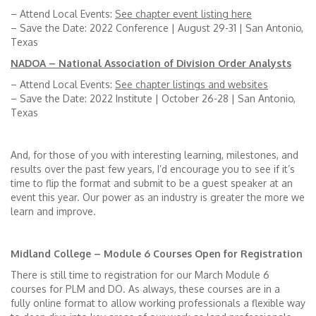
– Attend Local Events:
See chapter event listing here
– Save the Date: 2022 Conference | August 29-31 | San Antonio,
Texas
NADOA – National Association of Division Order Analysts
– Attend Local Events:
See chapter listings and websites
– Save the Date: 2022 Institute | October 26-28 | San Antonio,
Texas
And, for those of you with interesting learning, milestones, and
results over the past few years, I’d encourage you to see if it’s
time to flip the format and submit to be a guest speaker at an
event this year. Our power as an industry is greater the more we
learn and improve.
Midland College – Module 6 Courses Open for Registration
There is still time to registration for our March Module 6
courses for PLM and DO. As always, these courses are in a
fully online format to allow working professionals a flexible way