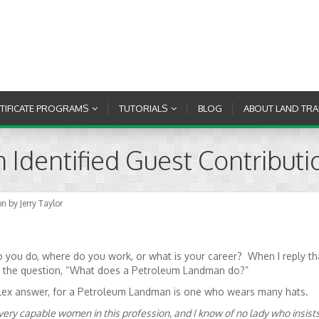
RTIFICATE PROGRAMS
TUTORIALS
BLOG
ABOUT LAND TRA
dentified Guest Contributio
 by Jerry Taylor
 you do, where do you work, or what is your career? When I reply th
th the question, “What does a Petroleum Landman do?”
omplex answer, for a Petroleum Landman is one who wears many hats.
 very capable women in this profession, and I know of no lady who insist