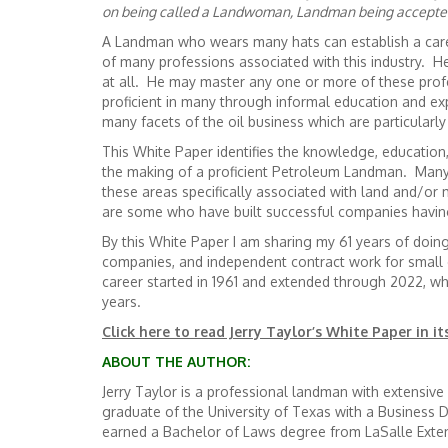
on being called a Landwoman, Landman being accepted 
A Landman who wears many hats can establish a care
of many professions associated with this industry. 
at all. He may master any one or more of these pro
proficient in many through informal education and e
many facets of the oil business which are particularl
This White Paper identifies the knowledge, education
the making of a proficient Petroleum Landman. Man
these areas specifically associated with land and/or 
are some who have built successful companies havin
By this White Paper I am sharing my 61 years of doi
companies, and independent contract work for small 
career started in 1961 and extended through 2022, w
years.
Click here to read Jerry Taylor’s White Paper in it
ABOUT THE AUTHOR:
Jerry Taylor is a professional landman with extensi
graduate of the University of Texas with a Business
earned a Bachelor of Laws degree from LaSalle Exten