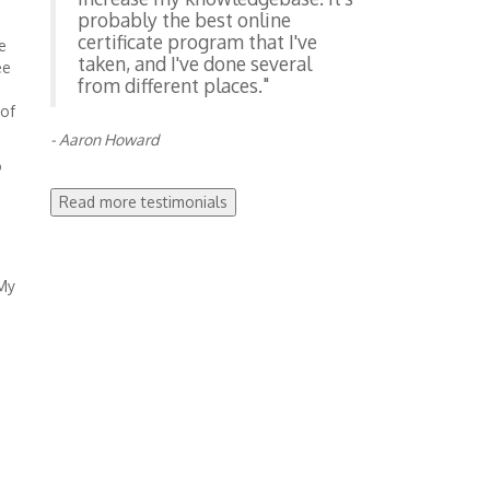
probably the best online
certificate program that I've
e
taken, and I've done several
ee
from different places."
 of
- Aaron Howard
o
Read more testimonials
 My