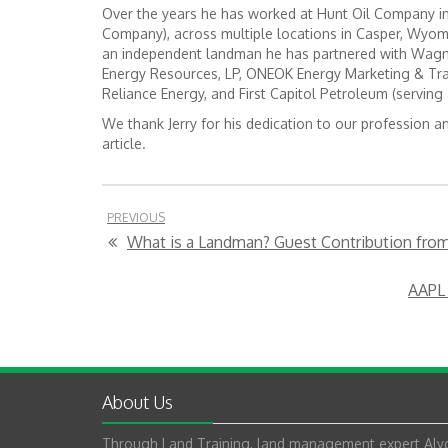
Over the years he has worked at Hunt Oil Company in 
Company), across multiple locations in Casper, Wyom
an independent landman he has partnered with Wagne
Energy Resources, LP, ONEOK Energy Marketing & Tr
Reliance Energy, and First Capitol Petroleum (serving 
We thank Jerry for his dedication to our profession a
article.
PREVIOUS
What is a Landman? Guest Contribution from 
AAPL 
About Us
Through Land Training, land management expert Alyc