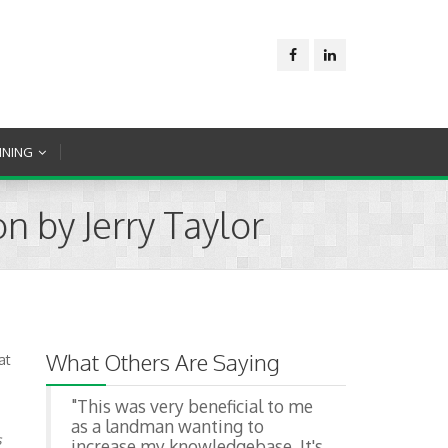
INING
n by Jerry Taylor
What Others Are Saying
at
"This was very beneficial to me
as a landman wanting to
s
increase my knowledgebase. It's