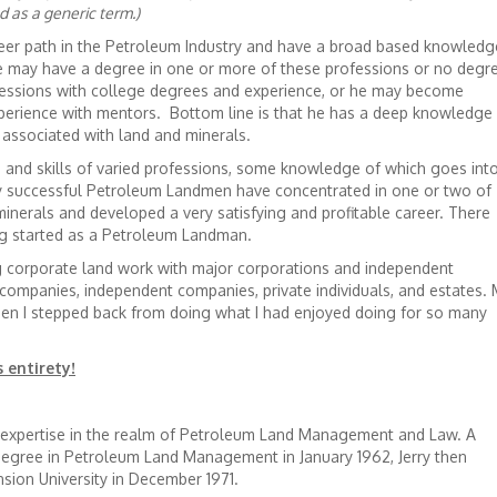
as a generic term.)
er path in the Petroleum Industry and have a broad based knowledg
He may have a degree in one or more of these professions or no degr
fessions with college degrees and experience, or he may become
xperience with mentors. Bottom line is that he has a deep knowledge
y associated with land and minerals.
, and skills of varied professions, some knowledge of which goes int
y successful Petroleum Landmen have concentrated in one or two of
minerals and developed a very satisfying and profitable career. There
g started as a Petroleum Landman.
ng corporate land work with major corporations and independent
companies, independent companies, private individuals, and estates.
hen I stepped back from doing what I had enjoyed doing for so many
s entirety!
ve expertise in the realm of Petroleum Land Management and Law. A
 Degree in Petroleum Land Management in January 1962, Jerry then
sion University in December 1971.