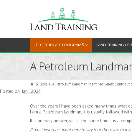
UT CERTIFICATE PROGRAMS
LAND TRAINING CE
A Petroleum Landman I
Blog
A Petroleum Landman Identified Guest Contribution
Posted on:
Jan , 2024
Over the years I have been asked many times what do
I am a Petroleum Landman, it is usually followed wi
It is an easy answer, yet at the same time it is a c
(I must insert a caveat here to say that there are many