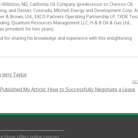
Williston, ND, California Oil Company (predecessor to Chevron Oil
ing, and Denver, Colorado, Mitchell Energy and Development Corp. A
r & Brown, Ltd., EXCO Partners Operating Partnership LP, TXOK Tex
ading, Quantum Resources Management LLC, H & B Oil & Gas Ltd.,
as president for two years).
nd for sharing his knowledge and experience with this enlightening
Jerry Taylor
NE
Published My Article: How to Successfully Negotiate a Lease
e Hoge offers online courses,