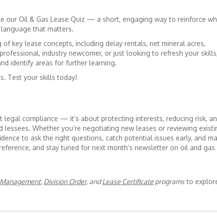
ake our Oil & Gas Lease Quiz — a short, engaging way to reinforce wh
 language that matters.
 of key lease concepts, including delay rentals, net mineral acres,
rofessional, industry newcomer, or just looking to refresh your skills
nd identify areas for further learning.
s. Test your skills today!
t legal compliance — it’s about protecting interests, reducing risk, a
lessees. Whether you’re negotiating new leases or reviewing existi
idence to ask the right questions, catch potential issues early, and m
 reference, and stay tuned for next month’s newsletter on oil and gas
d Management
,
Division Order
, and
Lease Certificate
programs
to explor