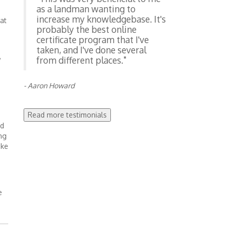
as a landman wanting to
increase my knowledgebase. It's
at
probably the best online
certificate program that I've
taken, and I've done several
,
from different places."
- Aaron Howard
Read more testimonials
nd
ng
ake
e