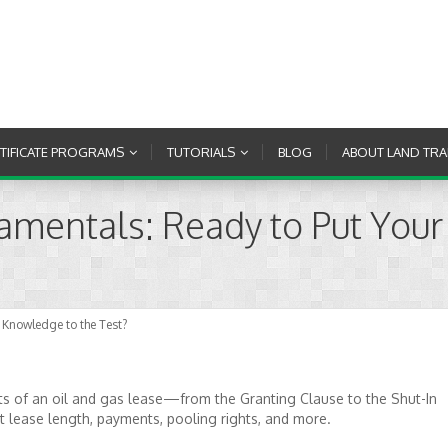
RTIFICATE PROGRAMS
TUTORIALS
BLOG
ABOUT LAND TRA
amentals: Ready to Put You
 Knowledge to the Test?
s of an oil and gas lease—from the Granting Clause to the Shut-In
lease length, payments, pooling rights, and more.