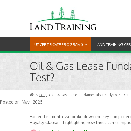
UT CERTIFICATE PROGRAMS
LAND TRAINING CE
Oil & Gas Lease Fund
Test?
Blog
Oil & Gas Lease Fundamentals: Ready to Put Your
Posted on:
May , 2025
Earlier this month, we broke down the key component
Royalty Clause—highlighting how these terms impact 