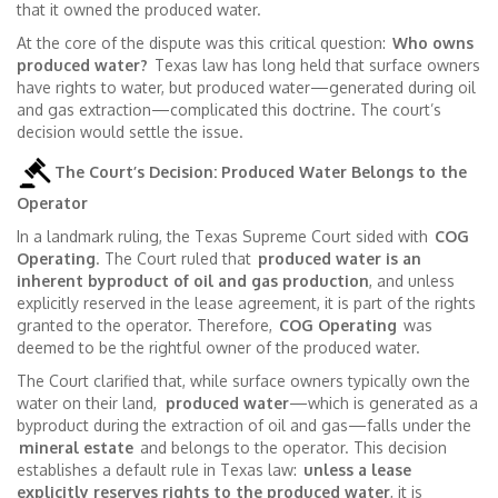
that it owned the produced water.
At the core of the dispute was this critical question:
Who owns
produced water?
Texas law has long held that surface owners
have rights to water, but produced water—generated during oil
and gas extraction—complicated this doctrine. The court’s
decision would settle the issue.
The Court’s Decision: Produced Water Belongs to the
Operator
In a landmark ruling, the Texas Supreme Court sided with
COG
Operating
. The Court ruled that
produced water is an
inherent byproduct of oil and gas production
, and unless
explicitly reserved in the lease agreement, it is part of the rights
granted to the operator. Therefore,
COG Operating
was
deemed to be the rightful owner of the produced water.
The Court clarified that, while surface owners typically own the
water on their land,
produced water
—which is generated as a
byproduct during the extraction of oil and gas—falls under the
mineral estate
and belongs to the operator. This decision
establishes a default rule in Texas law:
unless a lease
explicitly reserves rights to the produced water
, it is