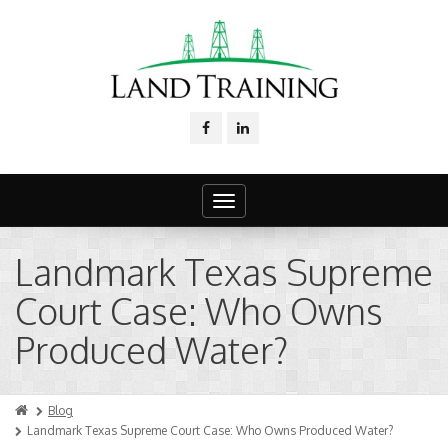
Toggle
navigation
Landmark Texas Supreme
Court Case: Who Owns
Produced Water?
Blog
Landmark Texas Supreme Court Case: Who Owns Produced Water?