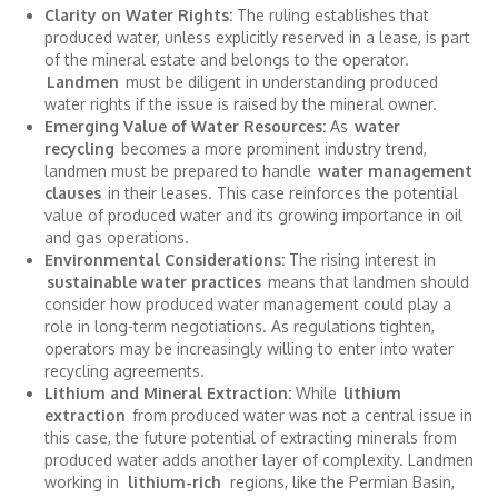
Clarity on Water Rights:
The ruling establishes that
produced water, unless explicitly reserved in a lease, is part
of the mineral estate and belongs to the operator.
Landmen
must be diligent in understanding produced
water rights if the issue is raised by the mineral owner.
Emerging Value of Water Resources:
As
water
recycling
becomes a more prominent industry trend,
landmen must be prepared to handle
water management
clauses
in their leases. This case reinforces the potential
value of produced water and its growing importance in oil
and gas operations.
Environmental Considerations:
The rising interest in
sustainable water practices
means that landmen should
consider how produced water management could play a
role in long-term negotiations. As regulations tighten,
operators may be increasingly willing to enter into water
recycling agreements.
Lithium and Mineral Extraction:
While
lithium
extraction
from produced water was not a central issue in
this case, the future potential of extracting minerals from
produced water adds another layer of complexity. Landmen
working in
lithium-rich
regions, like the Permian Basin,