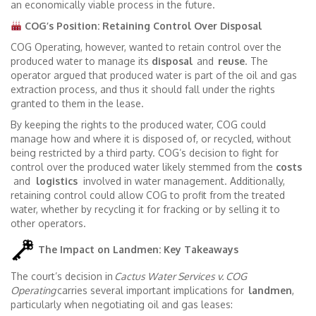
an economically viable process in the future.
COG’s Position: Retaining Control Over Disposal
COG Operating, however, wanted to retain control over the
produced water to manage its
disposal
and
reuse
. The
operator argued that produced water is part of the oil and gas
extraction process, and thus it should fall under the rights
granted to them in the lease.
By keeping the rights to the produced water, COG could
manage how and where it is disposed of, or recycled, without
being restricted by a third party. COG’s decision to fight for
control over the produced water likely stemmed from the
costs
and
logistics
involved in water management. Additionally,
retaining control could allow COG to profit from the treated
water, whether by recycling it for fracking or by selling it to
other operators.
The Impact on Landmen: Key Takeaways
The court’s decision in
Cactus Water Services v. COG
Operating
carries several important implications for
landmen
,
particularly when negotiating oil and gas leases: