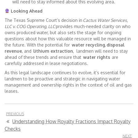
will need to stay informed about this evolving area.
Looking Ahead
The Texas Supreme Court’s decision in
Cactus Water Services,
LLC v. COG Operating, LLC
provides much-needed clarity on who
owns produced water, but also sets the stage for ongoing
questions about how this valuable resource will be managed in
the future. With the potential for
water recycling
,
disposal
revenue
, and
lithium extraction
, landmen will need to stay
ahead of these trends and ensure that
water rights
are
carefully addressed in lease negotiations.
As this legal landscape continues to evolve, it’s essential for
landmen to be proactive and strategic in navigating water
management and ownership rights in the context of oil and gas
leases.
PREVIOUS
Understanding How Royalty Fractions Impact Royalty
Checks
NEXT