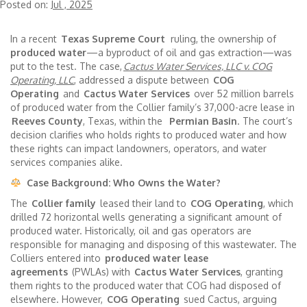
Posted on:
Jul , 2025
In a recent
Texas Supreme Court
ruling, the ownership of
produced water
—a byproduct of oil and gas extraction—was
put to the test. The case,
Cactus Water Services, LLC v. COG
Operating, LLC
, addressed a dispute between
COG
Operating
and
Cactus Water Services
over 52 million barrels
of produced water from the Collier family’s 37,000-acre lease in
Reeves County
, Texas, within the
Permian Basin
. The court’s
decision clarifies who holds rights to produced water and how
these rights can impact landowners, operators, and water
services companies alike.
Case Background: Who Owns the Water?
The
Collier family
leased their land to
COG Operating
, which
drilled 72 horizontal wells generating a significant amount of
produced water. Historically, oil and gas operators are
responsible for managing and disposing of this wastewater. The
Colliers entered into
produced water lease
agreements
(PWLAs) with
Cactus Water Services
, granting
them rights to the produced water that COG had disposed of
elsewhere. However,
COG Operating
sued Cactus, arguing