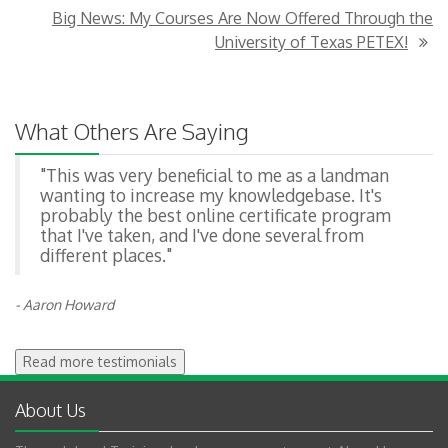
Big News: My Courses Are Now Offered Through the
University of Texas PETEX!
What Others Are Saying
"This was very beneficial to me as a landman
wanting to increase my knowledgebase. It's
probably the best online certificate program
that I've taken, and I've done several from
different places."
- Aaron Howard
Read more testimonials
About Us