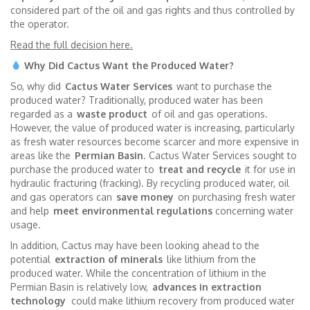
considered part of the oil and gas rights and thus controlled by
the operator.
Read the full decision here.
Why Did Cactus Want the Produced Water?
So, why did
Cactus Water Services
want to purchase the
produced water? Traditionally, produced water has been
regarded as a
waste product
of oil and gas operations.
However, the value of produced water is increasing, particularly
as fresh water resources become scarcer and more expensive in
areas like the
Permian Basin
. Cactus Water Services sought to
purchase the produced water to
treat and recycle
it for use in
hydraulic fracturing (fracking). By recycling produced water, oil
and gas operators can
save money
on purchasing fresh water
and help
meet environmental regulations
concerning water
usage.
In addition, Cactus may have been looking ahead to the
potential
extraction of minerals
like lithium from the
produced water. While the concentration of lithium in the
Permian Basin is relatively low,
advances in extraction
technology
could make lithium recovery from produced water