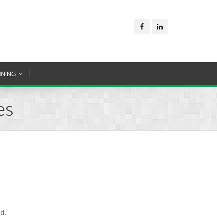
INING
es
d.