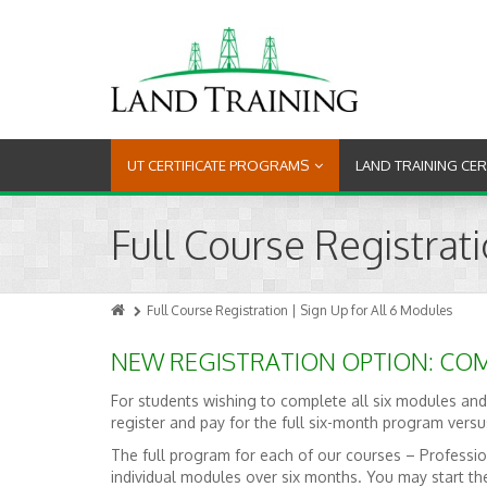
UT CERTIFICATE PROGRAMS
LAND TRAINING CE
Full Course Registrat
Full Course Registration | Sign Up for All 6 Modules
NEW REGISTRATION OPTION: COM
For students wishing to complete all six modules and
register and pay for the full six-month program vers
The full program for each of our courses – Professio
individual modules over six months. You may start th