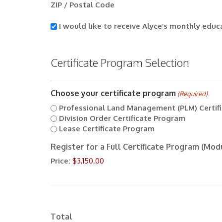
ZIP / Postal Code
I
I would like to receive Alyce’s monthly educ
would
like
to
Certificate Program Selection
receive
Alyce’s
monthly
Choose your certificate program
educational
(Required)
newsletter.
Professional Land Management (PLM) Certif
Division Order Certificate Program
Lease Certificate Program
Register for a Full Certificate Program (Modu
Price:
Total