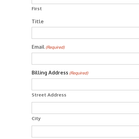
First
Title
Email
(Required)
Billing Address
(Required)
Street Address
City