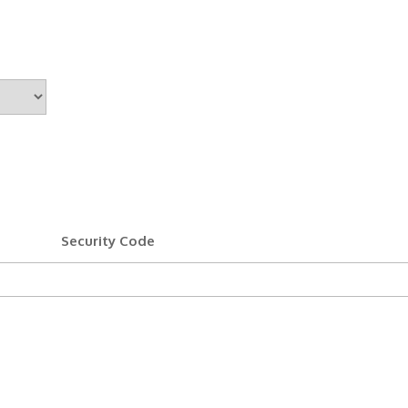
Security Code