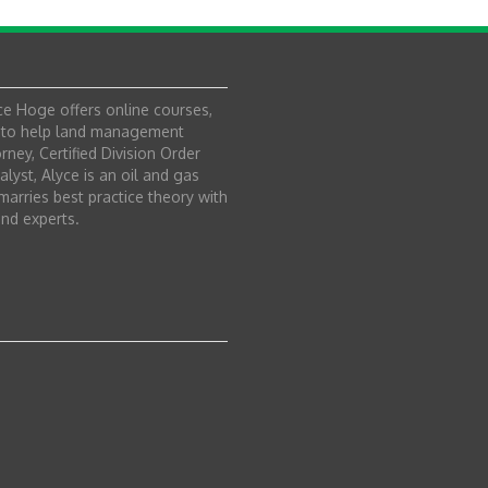
e Hoge offers online courses,
ls to help land management
ney, Certified Division Order
alyst, Alyce is an oil and gas
arries best practice theory with
and experts.