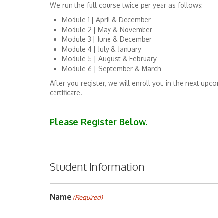
We run the full course twice per year as follows:
Module 1 | April & December
Module 2 | May & November
Module 3 | June & December
Module 4 | July & January
Module 5 | August & February
Module 6 | September & March
After you register, we will enroll you in the next u
certificate.
Please Register Below.
Student Information
Name
(Required)