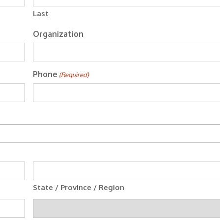
Last
Organization
Phone
(Required)
State / Province / Region