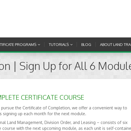
RTIFICATE PROGRAMS
TUTORIALS
BLOG
ABOUT LAND TRA
ion | Sign Up for All 6 Modul
PLETE CERTIFICATE COURSE
 pursue the Certificate of Completion, we offer a convenient way to
us signing up each month for the next module.
nal Land Management, Division Order, and Leasing – consists of six
e course with the next upcoming module, as each unit is self-containe