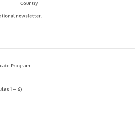
Country
ational newsletter.
icate Program
les 1 – 6)
(Required)