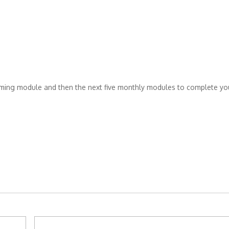
pcoming module and then the next five monthly modules to complete yo