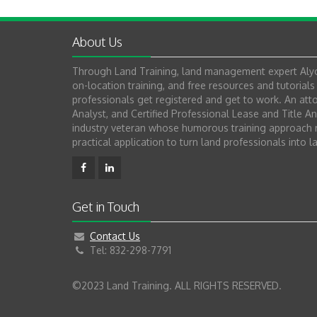
About Us
Through Land Training, land management expert Alyc
on-location training, and free resources and tutoria
professionals get registered and get to work. An attor
Analyst, and Certified Professional Lease and Title An
industry veteran whose humorous training approach m
practical application to turn land professionals into l
Get in Touch
Contact Us
Tel: 832-298-7791
©2023 Land Training. ALL RIGHTS RESERVED.