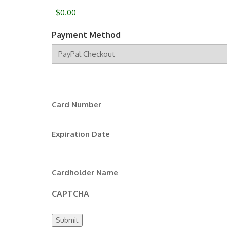
Payment Method
Supported
Credit
Cards:
MasterCard,
Card Number
Visa
Expiration Date
Cardholder Name
CAPTCHA