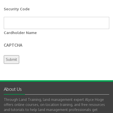
Security Code
Cardholder Name
CAPTCHA
About Us
Through Land Training, land management expert Alyce Hoge
offers online courses, on-location training, and free resources
and tutorials to help land management professionals get