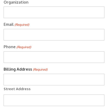
Organization
Email
(Required)
Phone
(Required)
Billing Address
(Required)
Street Address