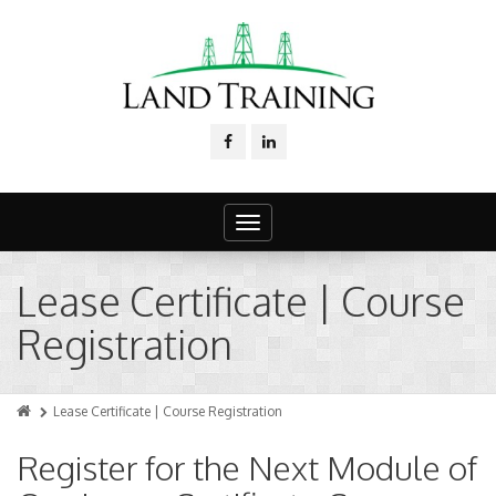
Toggle
navigation
Lease Certificate | Course
Registration
Lease Certificate | Course Registration
Register for the Next Module of