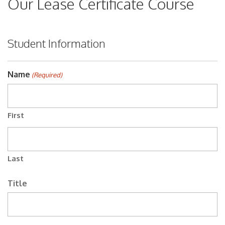
Our Lease Certificate Course
Student Information
Name
(Required)
First
Last
Title