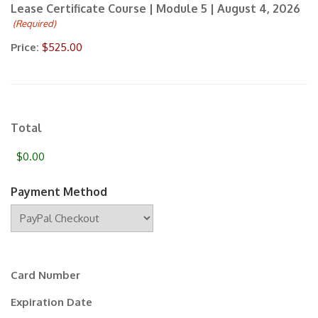
Lease Certificate Course | Module 5 | August 4, 2026
newsletter.
(Required)
Price:
Total
Payment Method
Supported
Credit
Cards:
Card Number
MasterCard,
Visa
Expiration Date