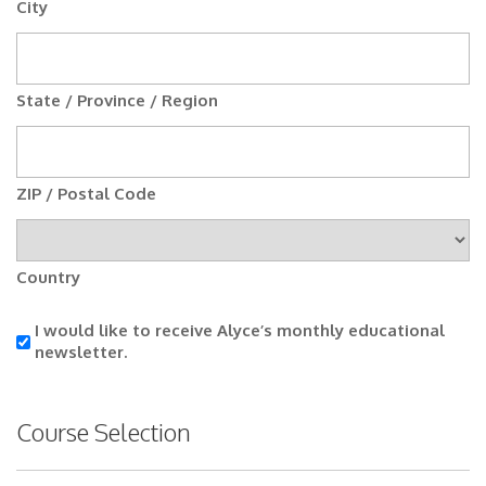
City
State / Province / Region
ZIP / Postal Code
Country
I
I would like to receive Alyce’s monthly educational
would
newsletter.
like
to
receive
Course Selection
Alyce’s
monthly
educational