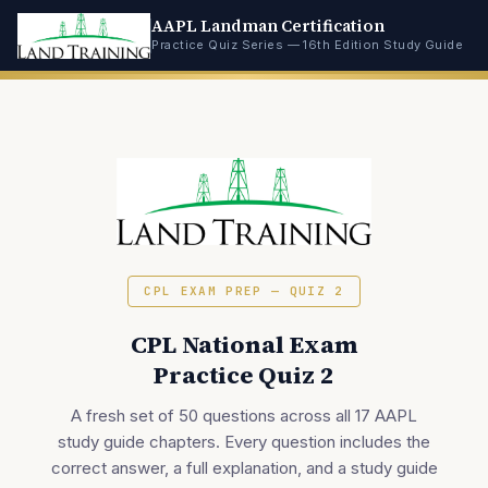
AAPL Landman Certification
Practice Quiz Series — 16th Edition Study Guide
CPL EXAM PREP — QUIZ 2
CPL National Exam
Practice Quiz 2
A fresh set of 50 questions across all 17 AAPL
study guide chapters. Every question includes the
correct answer, a full explanation, and a study guide