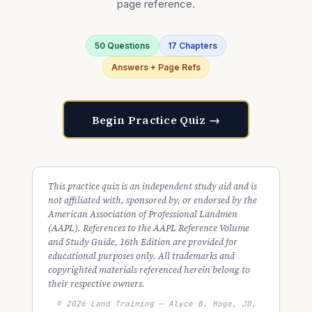
page reference.
50 Questions
17 Chapters
Answers + Page Refs
Begin Practice Quiz →
This practice quiz is an independent study aid and is
not affiliated with, sponsored by, or endorsed by the
American Association of Professional Landmen
(AAPL). References to the AAPL Reference Volume
and Study Guide, 16th Edition are provided for
educational purposes only. All trademarks and
copyrighted materials referenced herein belong to
their respective owners.
© 2026 Land Training — Alyce B. Hoge, JD,